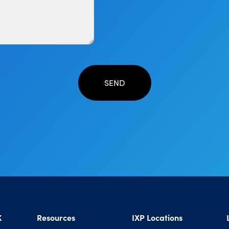
X
Resources
IXP Locations