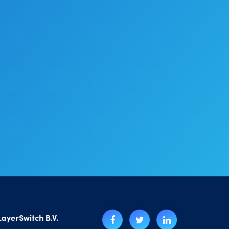
LayerSwitch B.V.