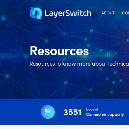
ABOUT
CO
Resources
Resources to know more about technical 
3551
Gbps of
Connected capacity