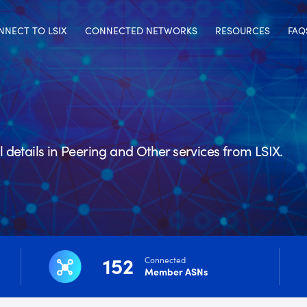
NNECT TO LSIX
CONNECTED NETWORKS
RESOURCES
FAQ
details in Peering and Other services from LSIX.
152
Connected
Member ASNs