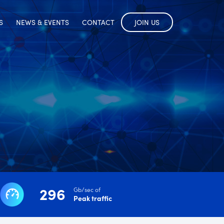
S
NEWS & EVENTS
CONTACT
JOIN US
296
Gb/sec of
Peak traffic