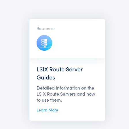
Resources
LSIX Route Server
Guides
Detailed information on the
LSIX Route Servers and how
to use them.
Learn More