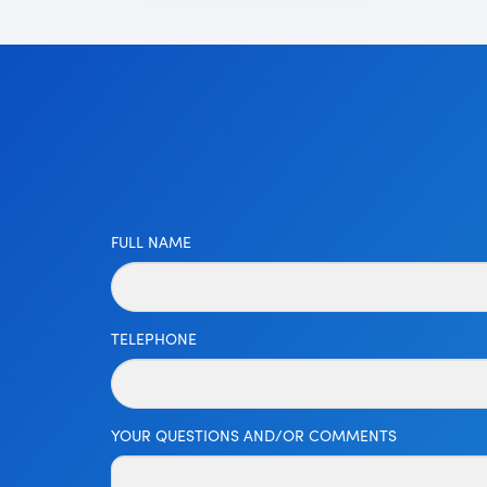
FULL NAME
TELEPHONE
YOUR QUESTIONS AND/OR COMMENTS