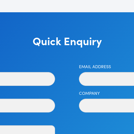
Quick Enquiry
EMAIL ADDRESS
COMPANY