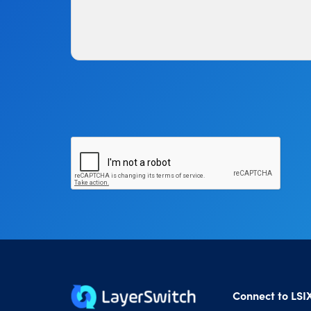
Connect to LSI